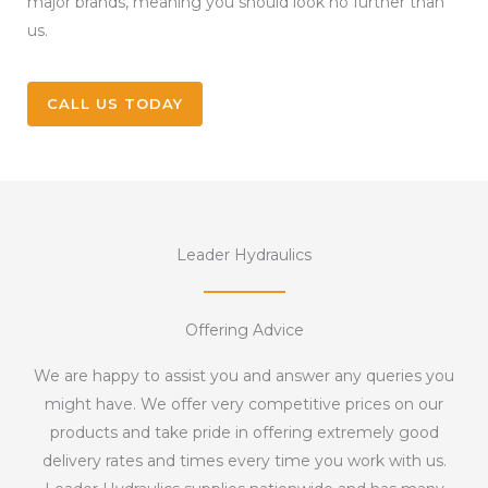
major brands, meaning you should look no further than
us.
CALL US TODAY
Leader Hydraulics
Offering Advice
We are happy to assist you and answer any queries you
might have. We offer very competitive prices on our
products and take pride in offering extremely good
delivery rates and times every time you work with us.