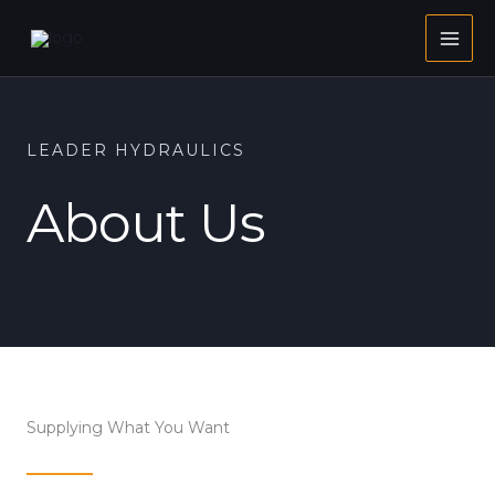
Skip
to
content
LEADER HYDRAULICS
About Us
Supplying What You Want