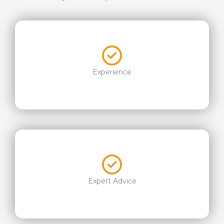
Experience
Expert Advice