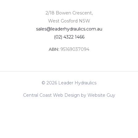
2/18 Bowen Crescent,
West Gosford NSW
sales@leaderhydraulics.com.au
(02) 4322 1466
ABN:
95169037094
© 2026 Leader Hydraulics
Central Coast Web Design by Website Guy