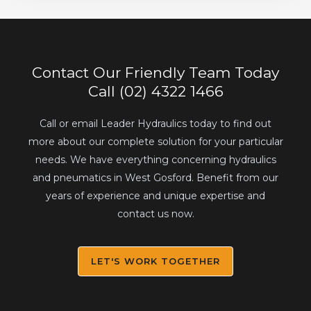
Contact Our Friendly Team Today
Call (02) 4322 1466
Call or email Leader Hydraulics today to find out
more about our complete solution for your particular
needs. We have everything concerning hydraulics
and pneumatics in West Gosford. Benefit from our
years of experience and unique expertise and
contact us now.
LET'S WORK TOGETHER