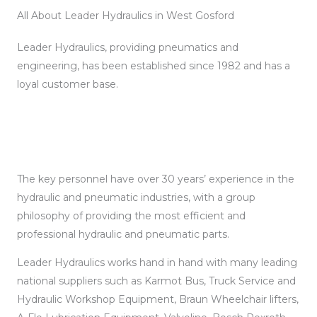
All About Leader Hydraulics in West Gosford
Leader Hydraulics, providing pneumatics and
engineering, has been established since 1982 and has a
loyal customer base.
The key personnel have over 30 years’ experience in the
hydraulic and pneumatic industries, with a group
philosophy of providing the most efficient and
professional hydraulic and pneumatic parts.
Leader Hydraulics works hand in hand with many leading
national suppliers such as Karmot Bus, Truck Service and
Hydraulic Workshop Equipment, Braun Wheelchair lifters,