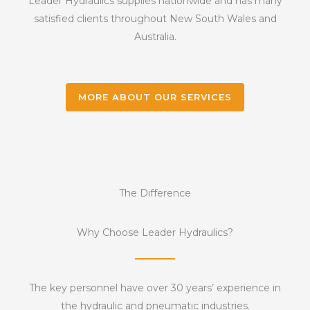
Leader Hydraulics supplies nationwide and has many
satisfied clients throughout New South Wales and
Australia.
MORE ABOUT OUR SERVICES
The Difference
Why Choose Leader Hydraulics?
The key personnel have over 30 years’ experience in
the hydraulic and pneumatic industries.