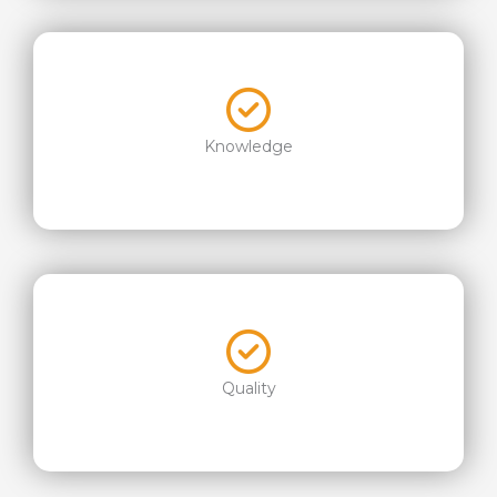
Knowledge
Quality