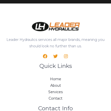
Leader Hydraulics services all major brands, meaning you
should look no further than us.
Quick Links
Home
About
Services
Contact
Contact Info