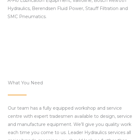
A-Flo Lubrication Equipment, Valvoline, Bosch Rexroth
Hydraulics, Berendsen Fluid Power, Stauff Filtration and
SMC Pneumatics.
What You Need
Our team has a fully equipped workshop and service
centre with expert tradesmen available to design, service
and manufacture equipment. We’ll give you quality work
each time you come to us. Leader Hydraulics services all